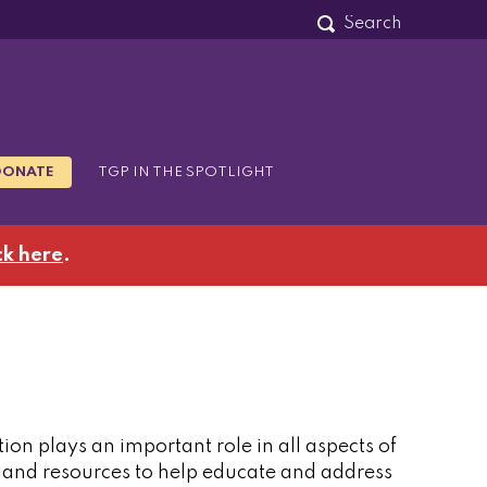
DONATE
TGP IN THE SPOTLIGHT
ck here
.
tion plays an important role in all aspects of
s and resources to help educate and address