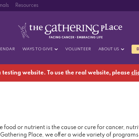
nals
Resources
LENDAR
WAYS TO GIVE
VOLUNTEER
ABOUT US
 a testing website. To use the real website, please
cli
 food or nutrient is the cause or cure for cancer, nutri
 Gathering Place, we offer a wide variety of program