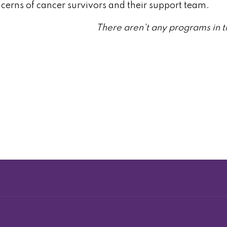
ncerns of cancer survivors and their support team.
There aren't any programs in t