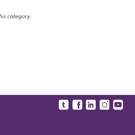
his category.