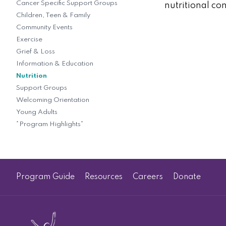
Cancer Specific Support Groups
nutritional co
Children, Teen & Family
Community Events
Exercise
Grief & Loss
Information & Education
Nutrition
Support Groups
Welcoming Orientation
Young Adults
*Program Highlights*
Program Guide
Resources
Careers
Donate