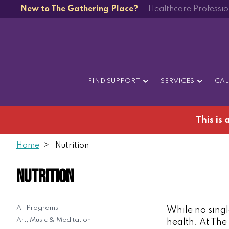
New to The Gathering Place?
Healthcare Professio
FIND SUPPORT
SERVICES
CA
This is
Home
Nutrition
Nutrition
All Programs
While no single
Art, Music & Meditation
health. At The